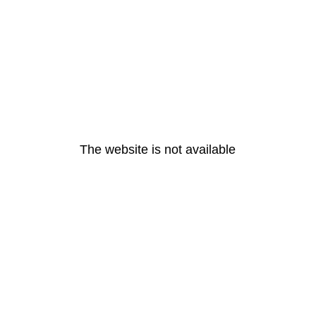
The website is not available