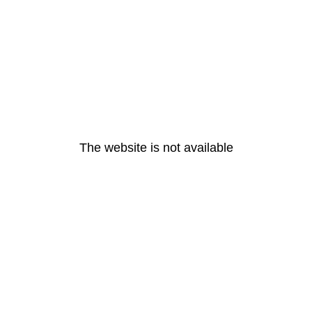
The website is not available