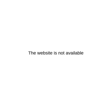
The website is not available